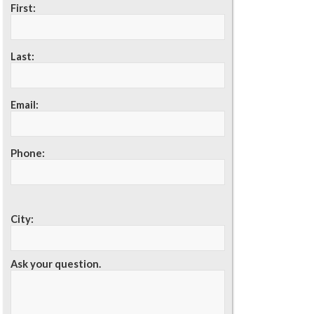
First:
Last:
Email:
Phone:
City:
Ask your question.