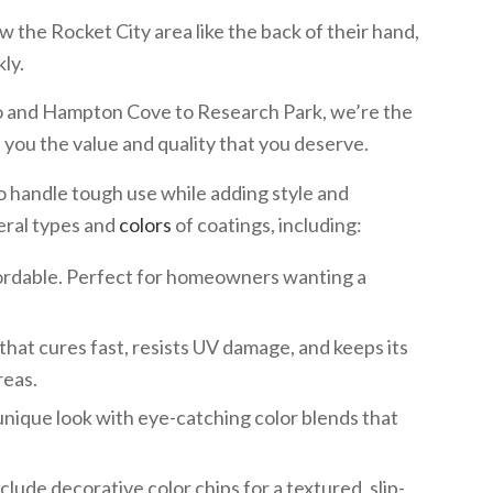
w the Rocket City area like the back of their hand,
ly.
 and Hampton Cove to Research Park, we’re the
ve you the value and quality that you deserve.
to handle tough use while adding style and
eral types and
colors
of coatings, including:
fordable. Perfect for homeowners wanting a
that cures fast, resists UV damage, and keeps its
reas.
unique look with eye-catching color blends that
lude decorative color chips for a textured, slip-