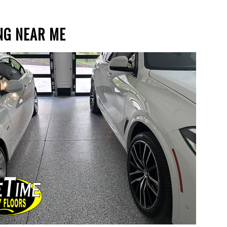
NG NEAR ME