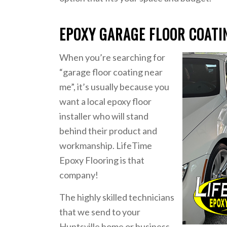
EPOXY GARAGE FLOOR COATI
When you’re searching for
“garage floor coating near
me”, it’s usually because you
want a local epoxy floor
installer who will stand
behind their product and
workmanship. LifeTime
Epoxy Flooring is that
company!
The highly skilled technicians
that we send to your
Huntsville home or business,