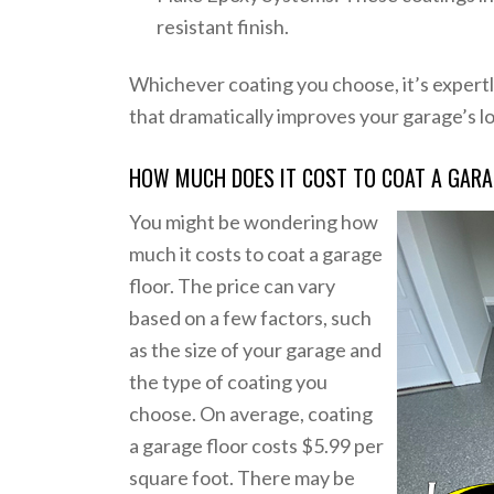
resistant finish.
Whichever coating you choose, it’s expertly
that dramatically improves your garage’s l
HOW MUCH DOES IT COST TO COAT A GARAG
You might be wondering how
much it costs to coat a garage
floor. The price can vary
based on a few factors, such
as the size of your garage and
the type of coating you
choose. On average, coating
a garage floor costs $5.99 per
square foot. There may be