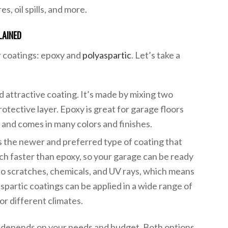
es, oil spills, and more.
LAINED
r coatings: epoxy and
polyaspartic
. Let’s take a
nd attractive coating. It’s made by mixing two
otective layer. Epoxy is great for garage floors
s, and comes in many colors and finishes.
is the newer and preferred type of coating that
uch faster than epoxy, so your garage can be ready
t to scratches, chemicals, and UV rays, which means
aspartic coatings can be applied in a wide range of
r different climates.
 depends on your needs and budget. Both options