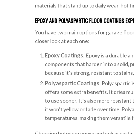
materials that stand up to daily wear, hot tir
EPOXY AND POLYASPARTIC FLOOR COATINGS EXP
You have two main options for garage floo
closer look at each one:
Epoxy Coatings
: Epoxy is a durable a
components that harden into a solid, pr
because it’s strong, resistant to stain
Polyaspartic Coatings
: Polyaspartic 
offers some extra benefits. It dries m
to use sooner. It’s also more resistan
it won’t yellow or fade over time. Poly
temperatures, making them versatile fo
Choosing between epoxy and polyaspartic