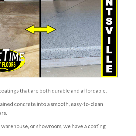
coatings that are both durable and affordable.
stained concrete into a smooth, easy-to-clean
ars.
, warehouse, or showroom, we have a coating