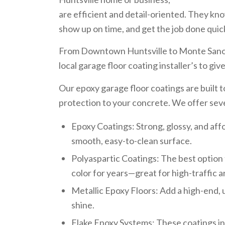
are efficient and detail-oriented. They kno
show up on time, and get the job done quick
From Downtown Huntsville to Monte Sano
local garage floor coating installer’s to gi
Our epoxy garage floor coatings are built 
protection to your concrete. We offer sev
Epoxy Coatings: Strong, glossy, and af
smooth, easy-to-clean surface.
Polyaspartic Coatings: The best option 
color for years—great for high-traffic a
Metallic Epoxy Floors: Add a high-end, 
shine.
Flake Epoxy Systems: These coatings inc