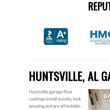
REPUT
HUNTSVILLE, AL 
Huntsville garage floor
coatings install quickly, look
amazing and are affordable.