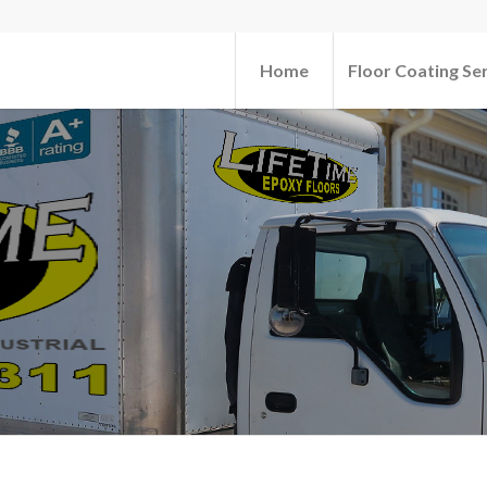
Home
Floor Coating Se