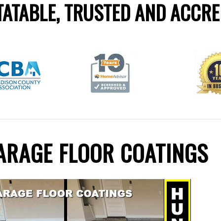
ATABLE, TRUSTED AND ACCRE
GARAGE FLOOR COATINGS