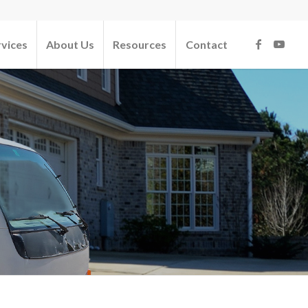
rvices
About Us
Resources
Contact