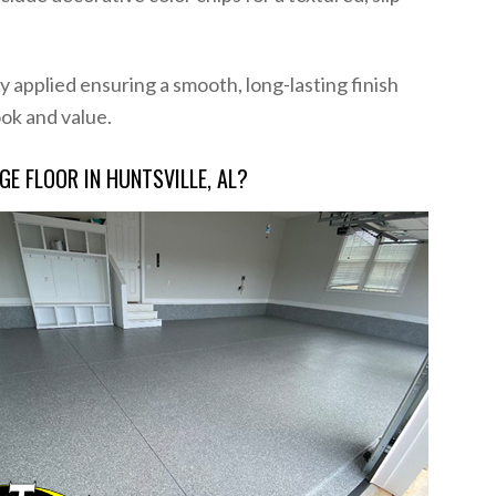
 applied ensuring a smooth, long-lasting finish
ook and value.
E FLOOR IN HUNTSVILLE, AL?