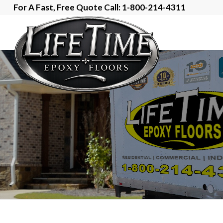
For A Fast, Free Quote Call: 1-800-214-4311