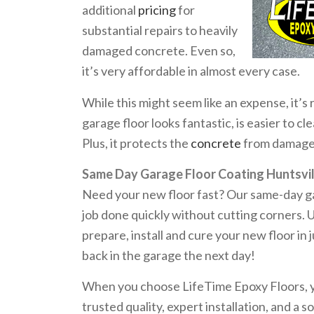
additional
pricing
for
substantial repairs to heavily
damaged concrete. Even so,
it’s very affordable in almost every case.
While this might seem like an expense, it’s
garage floor looks fantastic, is easier to c
Plus, it protects the
concrete
from damage, 
Same Day Garage Floor Coating Huntsvil
Need your new floor fast? Our same-day gar
job done quickly without cutting corners. 
prepare, install and cure your new floor in 
back in the garage the next day!
When you choose LifeTime Epoxy Floors, you
trusted quality, expert installation, and a