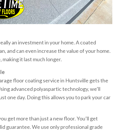
 really an investment in your home. A coated
lean, and can even increase the value of your home.
making it last much longer.
le
age floor coating service in Huntsville gets the
Using advanced polyaspartic technology, we’ll
just one day. Doing this allows you to park your car
 get more than just a new floor. You’ll get
 solid guarantee. We use only professional grade