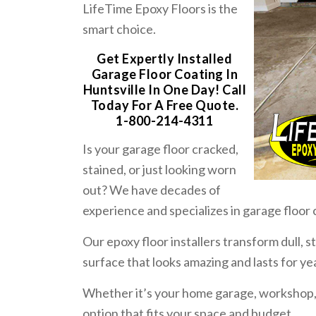
LifeTime Epoxy Floors is the
smart choice.
Get Expertly Installed
Garage Floor Coating In
Huntsville In One Day! Call
Today For A Free Quote.
1-800-214-4311
Is your garage floor cracked,
stained, or just looking worn
out? We have decades of
experience and specializes in garage floor 
Our epoxy floor installers transform dull, 
surface that looks amazing and lasts for ye
Whether it’s your home garage, workshop
option that fits your space and budget.