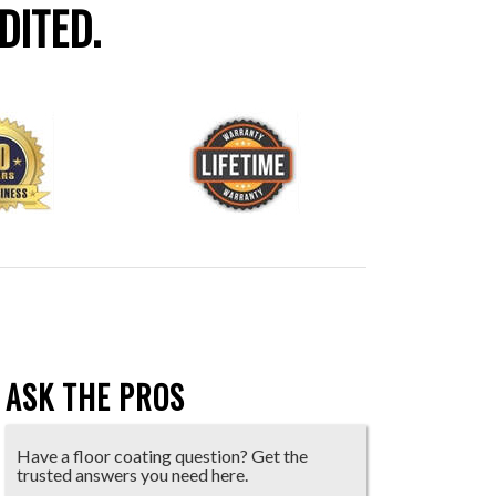
DITED.
ASK THE PROS
Have a floor coating question? Get the
trusted answers you need here.