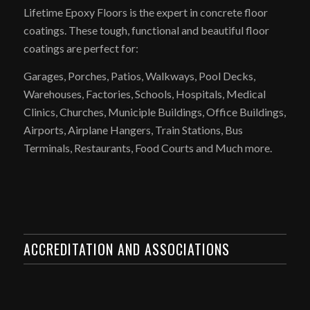
Lifetime Epoxy Floors is the expert in concrete floor
coatings. These tough, functional and beautiful floor
coatings are perfect for:
Garages, Porches, Patios, Walkways, Pool Decks,
Warehouses, Factories, Schools, Hospitals, Medical
Clinics, Churches, Municiple Buildings, Office Buildings,
Airports, Airplane Hangers, Train Stations, Bus
Terminals, Restaurants, Food Courts and Much more.
ACCREDITATION AND ASSOCIATIONS