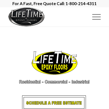
For A Fast, Free Quote Call: 1-800-214-4311