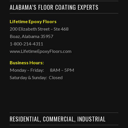
ALABAMA’S FLOOR COATING EXPERTS
Lifetime Epoxy Floors
200 Elizabeth Street – Ste 468
Boaz, Alabama 35957
1-800-214-4311
www.LifetimeEpoxyFloors.com
Business Hours:
Monday – Friday: 8AM – 5PM
Saturday & Sunday: Closed
RESIDENTIAL, COMMERCIAL, INDUSTRIAL