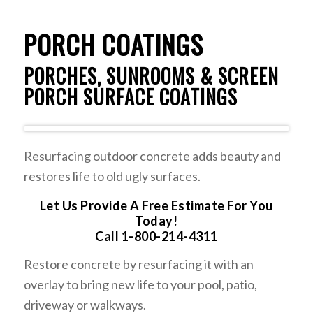
PORCH COATINGS
PORCHES, SUNROOMS & SCREEN
PORCH SURFACE COATINGS
Resurfacing outdoor concrete adds beauty and
restores life to old ugly surfaces.
Let Us Provide A Free Estimate For You
Today!
Call 1-800-214-4311
Restore concrete by resurfacing it with an
overlay to bring new life to your pool, patio,
driveway or walkways.