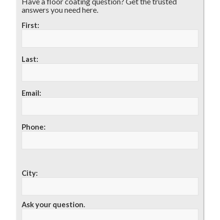
Have a floor coating question? Get the trusted
answers you need here.
First:
Last:
Email:
Phone:
City:
Ask your question.