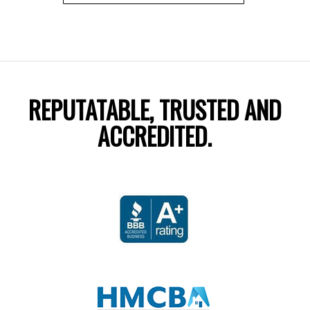
REPUTATABLE, TRUSTED AND
ACCREDITED.