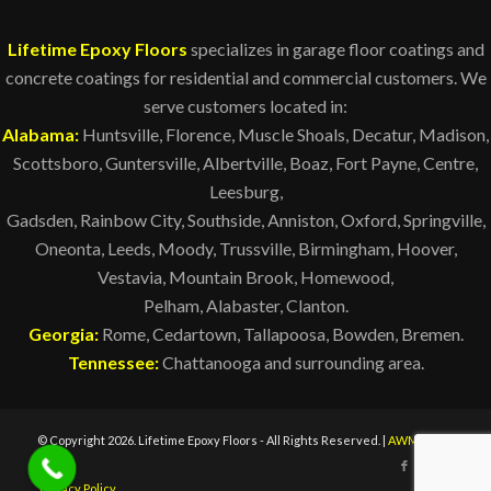
Lifetime Epoxy Floors
specializes in garage floor coatings and
concrete coatings for residential and commercial customers. We
serve customers located in:
Alabama:
Huntsville
, Florence, Muscle Shoals,
Decatur
,
Madison
,
Scottsboro, Guntersville, Albertville, Boaz, Fort Payne, Centre,
Leesburg,
Gadsden, Rainbow City, Southside, Anniston, Oxford, Springville,
Oneonta, Leeds, Moody, Trussville, Birmingham,
Hoover
,
Vestavia, Mountain Brook, Homewood,
Pelham
,
Alabaster
, Clanton.
Georgia:
Rome, Cedartown, Tallapoosa, Bowden, Bremen.
Tennessee:
Chattanooga and surrounding area.
© Copyright 2026. Lifetime Epoxy Floors - All Rights Reserved. |
AWM
Privacy Policy