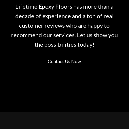
Lifetime Epoxy Floors has more than a
decade of experience and a ton of real
customer reviews who are happy to
recommend our services. Let us show you
the possibilities today!
Contact Us Now