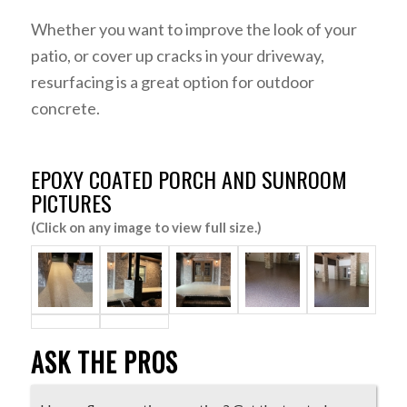
Whether you want to improve the look of your
patio, or cover up cracks in your driveway,
resurfacing is a great option for outdoor
concrete.
EPOXY COATED PORCH AND SUNROOM
PICTURES
(Click on any image to view full size.)
ASK THE PROS