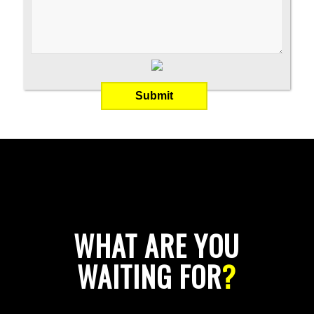
WHAT ARE YOU
WAITING FOR
?